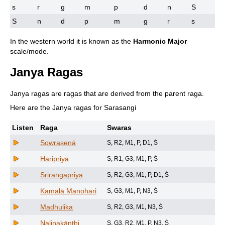
s
r
g
m
p
d
n
S
S
n
d
p
m
g
r
s
In the western world it is known as the
Harmonic Major
scale/mode.
Janya Ragas
Janya ragas are ragas that are derived from the parent raga.
Here are the Janya ragas for Sarasangi
Listen
Raga
Swaras
Sowrasenā
S, R2, M1, P, D1, Ṡ
Haripriya
S, R1, G3, M1, P, Ṡ
Srirangapriya
S, R2, G3, M1, P, D1, Ṡ
Kamalā Manohari
S, G3, M1, P, N3, Ṡ
Madhulika
S, R2, G3, M1, N3, Ṡ
Nalinakānthi
S, G3, R2, M1, P, N3, Ṡ