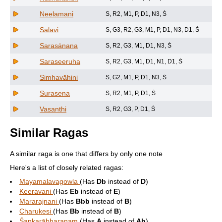
Neelamani
S, R2, M1, P, D1, N3, Ṡ
Salavi
S, G3, R2, G3, M1, P, D1, N3, D1, Ṡ
Sarasānana
S, R2, G3, M1, D1, N3, Ṡ
Saraseeruha
S, R2, G3, M1, D1, N1, D1, Ṡ
Simhavāhini
S, G2, M1, P, D1, N3, Ṡ
Surasena
S, R2, M1, P, D1, Ṡ
Vasanthi
S, R2, G3, P, D1, Ṡ
Similar Ragas
A similar raga is one that differs by only one note
Here's a list of closely related ragas:
Mayamalavagowla
(Has
Db
instead of
D
)
Keeravani
(Has
Eb
instead of
E
)
Mararajnani
(Has
Bbb
instead of
B
)
Charukesi
(Has
Bb
instead of
B
)
Śankarābharaṇaṃ
(Has
A
instead of
Ab
)