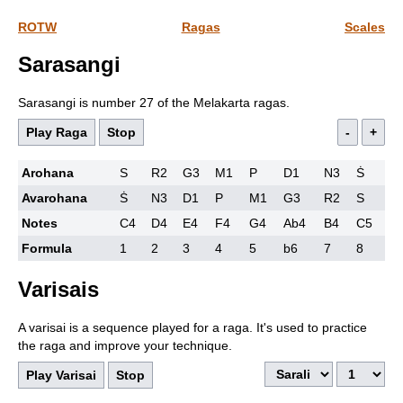
ROTW
Ragas
Scales
Sarasangi
Sarasangi is number 27 of the Melakarta ragas.
Play Raga
Stop
-
+
Arohana
S
R2
G3
M1
P
D1
N3
Ṡ
Avarohana
Ṡ
N3
D1
P
M1
G3
R2
S
Notes
C4
D4
E4
F4
G4
Ab4
B4
C5
Formula
1
2
3
4
5
b6
7
8
Varisais
A varisai is a sequence played for a raga. It's used to practice
the raga and improve your technique.
Play Varisai
Stop