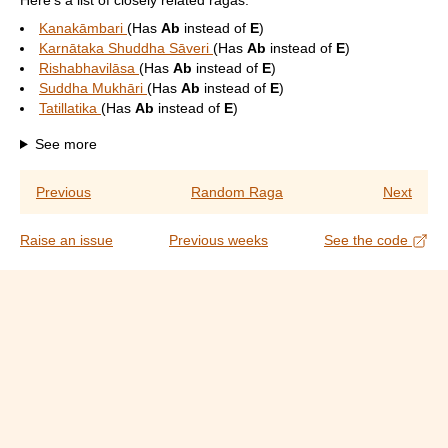
Here's a list of closely related ragas:
Kanakāmbari
(Has
Ab
instead of
E
)
Karnātaka Shuddha Sāveri
(Has
Ab
instead of
E
)
Rishabhavilāsa
(Has
Ab
instead of
E
)
Suddha Mukhāri
(Has
Ab
instead of
E
)
Tatillatika
(Has
Ab
instead of
E
)
See more
Previous
Random Raga
Next
Raise an issue
Previous weeks
See the code