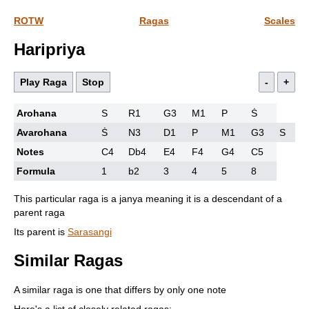
ROTW
Ragas
Scales
Haripriya
Play Raga
Stop
-
+
Arohana
S
R1
G3
M1
P
Ṡ
Avarohana
Ṡ
N3
D1
P
M1
G3
S
Notes
C4
Db4
E4
F4
G4
C5
Formula
1
b2
3
4
5
8
This particular raga is a janya meaning it is a descendant of a
parent raga
Its parent is
Sarasangi
Similar Ragas
A similar raga is one that differs by only one note