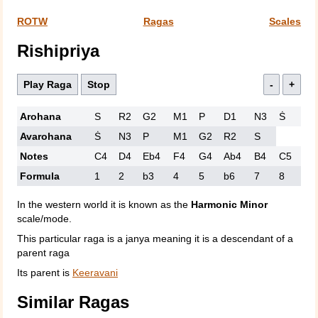
ROTW
Ragas
Scales
Rishipriya
Play Raga
Stop
-
+
Arohana
S
R2
G2
M1
P
D1
N3
Ṡ
Avarohana
Ṡ
N3
P
M1
G2
R2
S
Notes
C4
D4
Eb4
F4
G4
Ab4
B4
C5
Formula
1
2
b3
4
5
b6
7
8
In the western world it is known as the
Harmonic Minor
scale/mode.
This particular raga is a janya meaning it is a descendant of a
parent raga
Its parent is
Keeravani
Similar Ragas