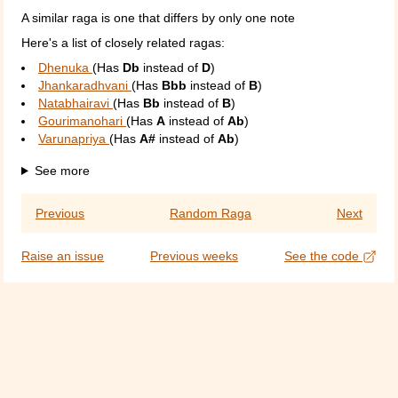
A similar raga is one that differs by only one note
Here's a list of closely related ragas:
Dhenuka
(Has
Db
instead of
D
)
Jhankaradhvani
(Has
Bbb
instead of
B
)
Natabhairavi
(Has
Bb
instead of
B
)
Gourimanohari
(Has
A
instead of
Ab
)
Varunapriya
(Has
A#
instead of
Ab
)
See more
Previous
Random Raga
Next
Raise an issue
Previous weeks
See the code