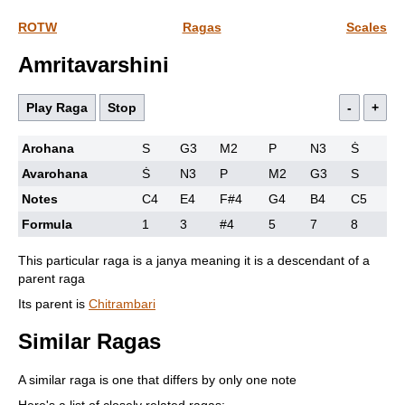
ROTW
Ragas
Scales
Amritavarshini
Play Raga
Stop
-
+
Arohana
S
G3
M2
P
N3
Ṡ
Avarohana
Ṡ
N3
P
M2
G3
S
Notes
C4
E4
F#4
G4
B4
C5
Formula
1
3
#4
5
7
8
This particular raga is a janya meaning it is a descendant of a
parent raga
Its parent is
Chitrambari
Similar Ragas
A similar raga is one that differs by only one note