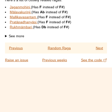
Here's a list of closely related ragas:
Jaganmohini
(Has
F
instead of
F#
)
Mālavakurinji
(Has
Ab
instead of
F#
)
Mallikavasantam
(Has
F
instead of
F#
)
Pratāpadhanyāsi
(Has
F
instead of
F#
)
Rukhmāmbari
(Has
Db
instead of
F#
)
See more
Previous
Random Raga
Next
Raise an issue
Previous weeks
See the code