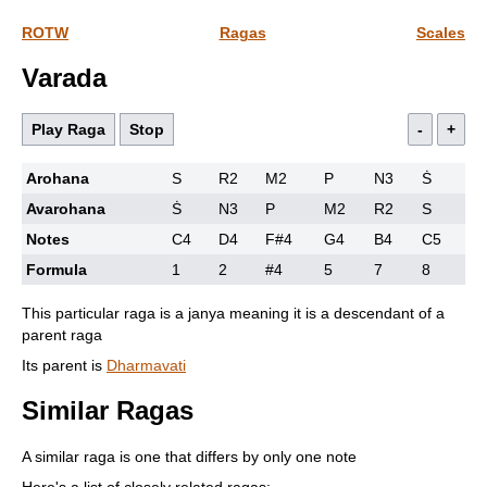
ROTW
Ragas
Scales
Varada
Play Raga
Stop
-
+
Arohana
S
R2
M2
P
N3
Ṡ
Avarohana
Ṡ
N3
P
M2
R2
S
Notes
C4
D4
F#4
G4
B4
C5
Formula
1
2
#4
5
7
8
This particular raga is a janya meaning it is a descendant of a
parent raga
Its parent is
Dharmavati
Similar Ragas
A similar raga is one that differs by only one note