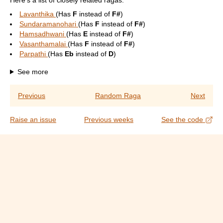
Here's a list of closely related ragas:
Lavanthika
(Has
F
instead of
F#
)
Sundaramanohari
(Has
F
instead of
F#
)
Hamsadhwani
(Has
E
instead of
F#
)
Vasanthamalai
(Has
F
instead of
F#
)
Parpathi
(Has
Eb
instead of
D
)
See more
Previous
Random Raga
Next
Raise an issue
Previous weeks
See the code