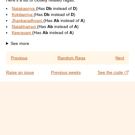
Here's a list of closely related ragas:
Natakapriya
(Has
Db
instead of
D
)
Kokilapriya
(Has
Db
instead of
D
)
Jhankaradhvani
(Has
Ab
instead of
A
)
Natabhairavi
(Has
Ab
instead of
A
)
Keeravani
(Has
Ab
instead of
A
)
See more
Previous
Random Raga
Next
Raise an issue
Previous weeks
See the code