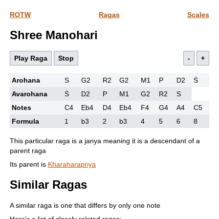
ROTW
Ragas
Scales
Shree Manohari
Play Raga
Stop
-
+
Arohana
S
G2
R2
G2
M1
P
D2
Ṡ
Avarohana
Ṡ
D2
P
M1
G2
R2
S
Notes
C4
Eb4
D4
Eb4
F4
G4
A4
C5
Formula
1
b3
2
b3
4
5
6
8
This particular raga is a janya meaning it is a descendant of a
parent raga
Its parent is
Kharaharapriya
Similar Ragas
A similar raga is one that differs by only one note