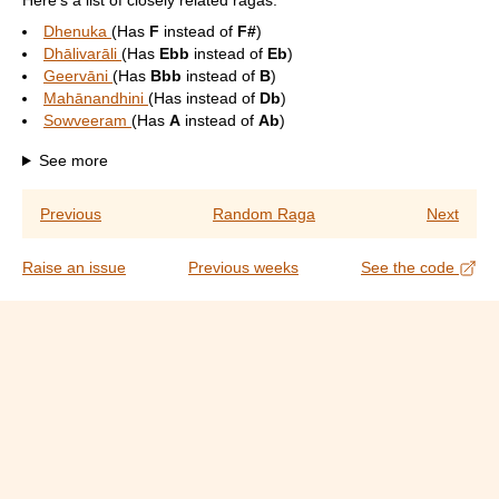
Here's a list of closely related ragas:
Dhenuka
(Has
F
instead of
F#
)
Dhālivarāli
(Has
Ebb
instead of
Eb
)
Geervāni
(Has
Bbb
instead of
B
)
Mahānandhini
(Has
instead of
Db
)
Sowveeram
(Has
A
instead of
Ab
)
See more
Previous
Random Raga
Next
Raise an issue
Previous weeks
See the code