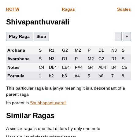
ROTW
Ragas
Scales
Shivapanthuvarāli
Play Raga
Stop
-
+
Arohana
S
R1
G2
M2
P
D1
N3
Ṡ
Avarohana
Ṡ
N3
D1
P
M2
G2
R1
S
Notes
C4
Db4
Eb4
F#4
G4
Ab4
B4
C5
Formula
1
b2
b3
#4
5
b6
7
8
This particular raga is a janya meaning it is a descendant of a
parent raga
Its parent is
Shubhapantuvarali
Similar Ragas
A similar raga is one that differs by only one note