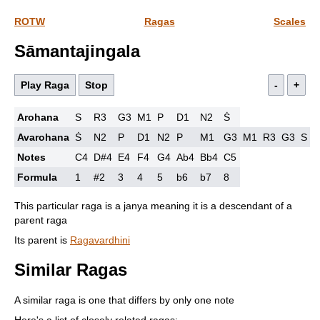
ROTW
Ragas
Scales
Sāmantajingala
Play Raga
Stop
-
+
Arohana
S
R3
G3
M1
P
D1
N2
Ṡ
Avarohana
Ṡ
N2
P
D1
N2
P
M1
G3
M1
R3
G3
S
Notes
C4
D#4
E4
F4
G4
Ab4
Bb4
C5
Formula
1
#2
3
4
5
b6
b7
8
This particular raga is a janya meaning it is a descendant of a
parent raga
Its parent is
Ragavardhini
Similar Ragas
A similar raga is one that differs by only one note