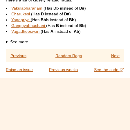
Here's a list of closely related ragas:
Vakulabharanam
(Has
Db
instead of
D#
)
Charukesi
(Has
D
instead of
D#
)
Yagapriya
(Has
Bbb
instead of
Bb
)
Gangeyabhushani
(Has
B
instead of
Bb
)
Vagadheeswari
(Has
A
instead of
Ab
)
See more
Previous
Random Raga
Next
Raise an issue
Previous weeks
See the code