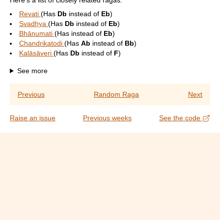
Here's a list of closely related ragas:
Revati
(Has
Db
instead of
Eb
)
Svadhya
(Has
Db
instead of
Eb
)
Bhānumati
(Has
instead of
Eb
)
Chandrikatodi
(Has
Ab
instead of
Bb
)
Kalāsāveri
(Has
Db
instead of
F
)
See more
Previous
Random Raga
Next
Raise an issue
Previous weeks
See the code