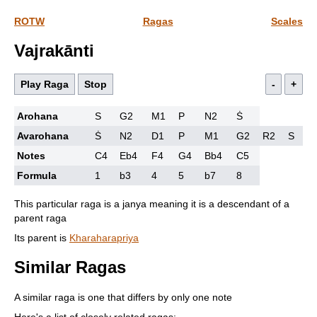
ROTW
Ragas
Scales
Vajrakānti
Play Raga
Stop
-
+
Arohana
S
G2
M1
P
N2
Ṡ
Avarohana
Ṡ
N2
D1
P
M1
G2
R2
S
Notes
C4
Eb4
F4
G4
Bb4
C5
Formula
1
b3
4
5
b7
8
This particular raga is a janya meaning it is a descendant of a
parent raga
Its parent is
Kharaharapriya
Similar Ragas
A similar raga is one that differs by only one note