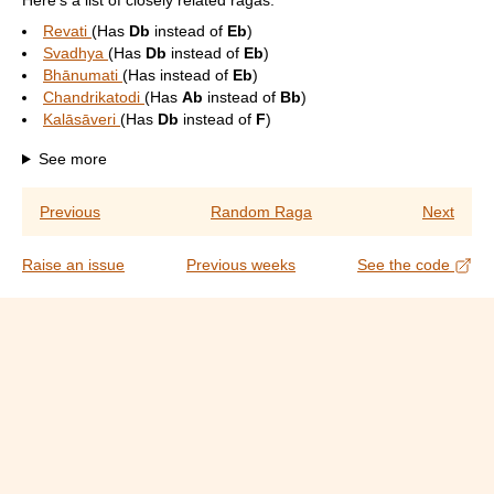
Here's a list of closely related ragas:
Revati
(Has
Db
instead of
Eb
)
Svadhya
(Has
Db
instead of
Eb
)
Bhānumati
(Has
instead of
Eb
)
Chandrikatodi
(Has
Ab
instead of
Bb
)
Kalāsāveri
(Has
Db
instead of
F
)
See more
Previous
Random Raga
Next
Raise an issue
Previous weeks
See the code