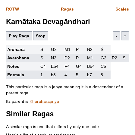
ROTW
Ragas
Scales
Karnātaka Devagāndhari
Play Raga
Stop
-
+
Arohana
S
G2
M1
P
N2
Ṡ
Avarohana
Ṡ
N2
D2
P
M1
G2
R2
S
Notes
C4
Eb4
F4
G4
Bb4
C5
Formula
1
b3
4
5
b7
8
This particular raga is a janya meaning it is a descendant of a
parent raga
Its parent is
Kharaharapriya
Similar Ragas
A similar raga is one that differs by only one note