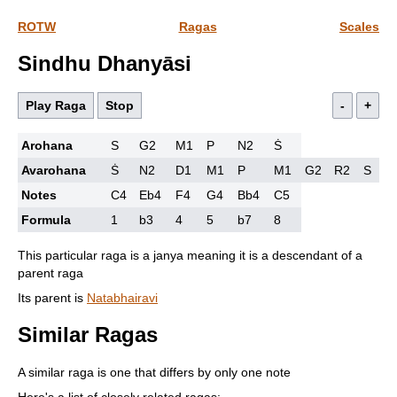
ROTW
Ragas
Scales
Sindhu Dhanyāsi
Play Raga
Stop
-
+
Arohana
S
G2
M1
P
N2
Ṡ
Avarohana
Ṡ
N2
D1
M1
P
M1
G2
R2
S
Notes
C4
Eb4
F4
G4
Bb4
C5
Formula
1
b3
4
5
b7
8
This particular raga is a janya meaning it is a descendant of a
parent raga
Its parent is
Natabhairavi
Similar Ragas
A similar raga is one that differs by only one note