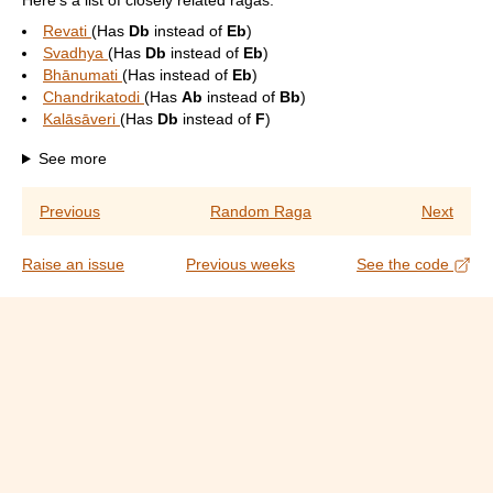
Here's a list of closely related ragas:
Revati
(Has
Db
instead of
Eb
)
Svadhya
(Has
Db
instead of
Eb
)
Bhānumati
(Has
instead of
Eb
)
Chandrikatodi
(Has
Ab
instead of
Bb
)
Kalāsāveri
(Has
Db
instead of
F
)
See more
Previous
Random Raga
Next
Raise an issue
Previous weeks
See the code